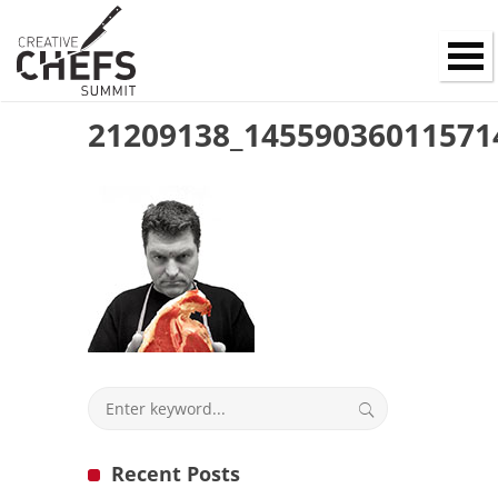
21209138_14559036011571
Recent Posts