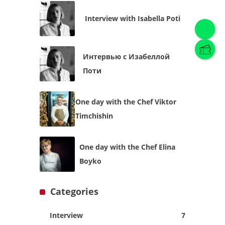
Interview with Isabella Poti
Интервью с Изабеллой
English
(
English
)
Поти
Українська
English
One day with the Chef Viktor
Timchishin
One day with the Chef Elina
Boyko
Categories
Interview
7