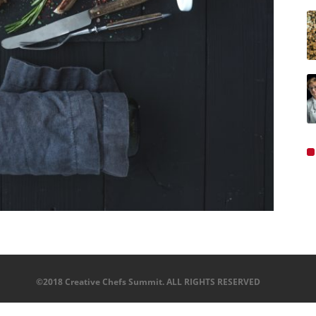
©2018 Creative Chefs Summit. ALL RIGHTS RESERVED