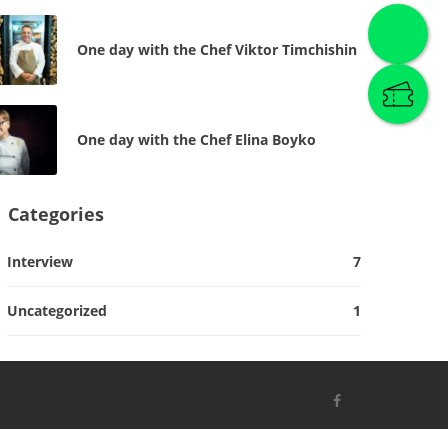
One day with the Chef Viktor Timchishin
One day with the Chef Elina Boyko
Categories
Interview
7
Uncategorized
1