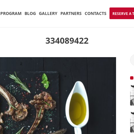
PROGRAM
BLOG
GALLERY
PARTNERS
CONTACTS
RESERVE A 
334089422