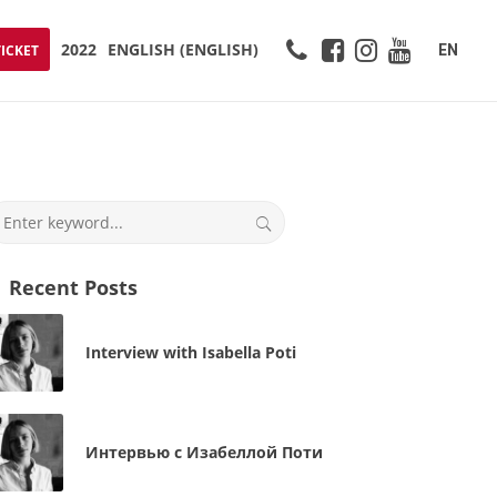
2022
ENGLISH
(
ENGLISH
)
EN
TICKET
Recent Posts
Interview with Isabella Poti
Интервью с Изабеллой Поти