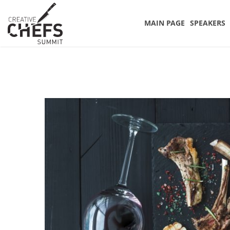
MAIN PAGE
SPEAKERS