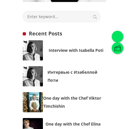
Recent Posts
English
(
English
)
Українська
English
Interview with Isabella Poti
Интервью с Изабеллой
Поти
One day with the Chef Viktor
Timchishin
One day with the Chef Elina