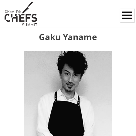
Gaku Yaname