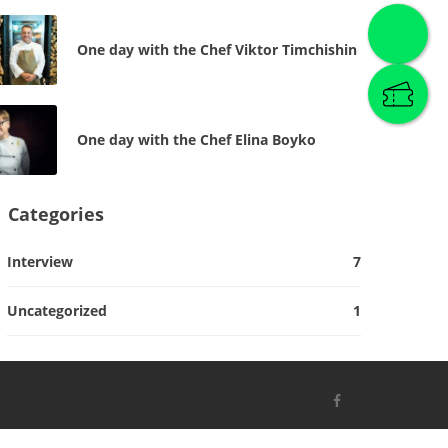
One day with the Chef Viktor Timchishin
One day with the Chef Elina Boyko
Categories
Interview
7
Uncategorized
1