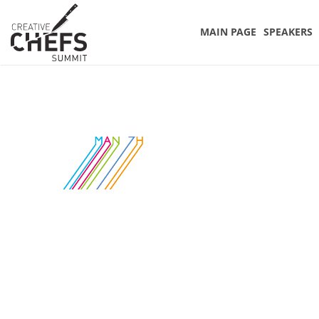
MAIN PAGE
SPEAKERS