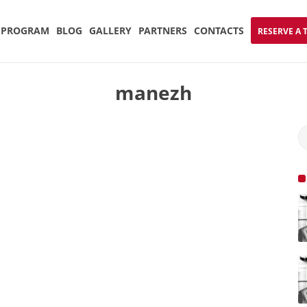
PROGRAM
BLOG
GALLERY
PARTNERS
CONTACTS
RESERVE A 
manezh