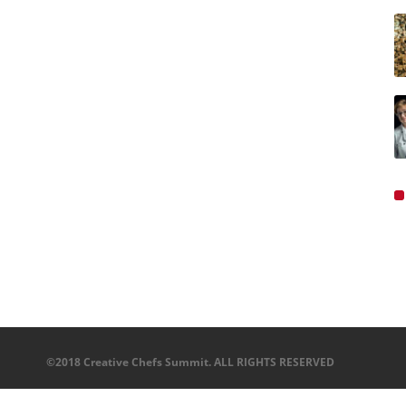
©2018 Creative Chefs Summit. ALL RIGHTS RESERVED