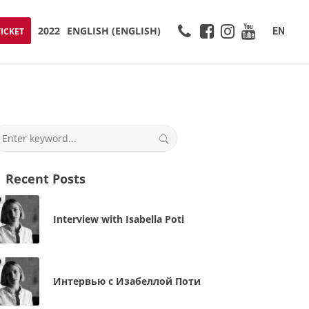
2022
ENGLISH
(
ENGLISH
)
EN
TICKET
Recent Posts
Interview with Isabella Poti
Интервью с Изабеллой Поти