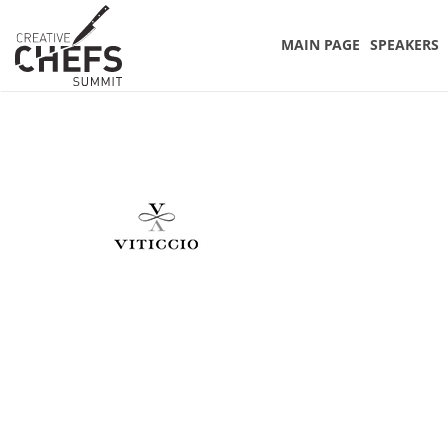
MAIN PAGE
SPEAKERS