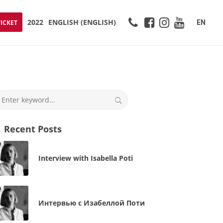
2022
ENGLISH
(
ENGLISH
)
EN
TICKET
Recent Posts
Interview with Isabella Poti
Интервью с Изабеллой Поти