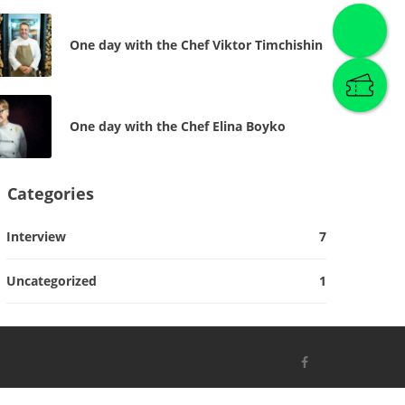
One day with the Chef Viktor Timchishin
One day with the Chef Elina Boyko
Categories
Interview
7
Uncategorized
1