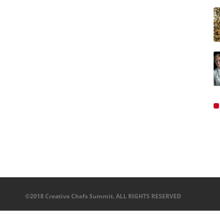
©2018 Creative Chefs Summit. ALL RIGHTS RESERVED