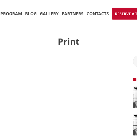
PROGRAM
BLOG
GALLERY
PARTNERS
CONTACTS
RESERVE A 
Print