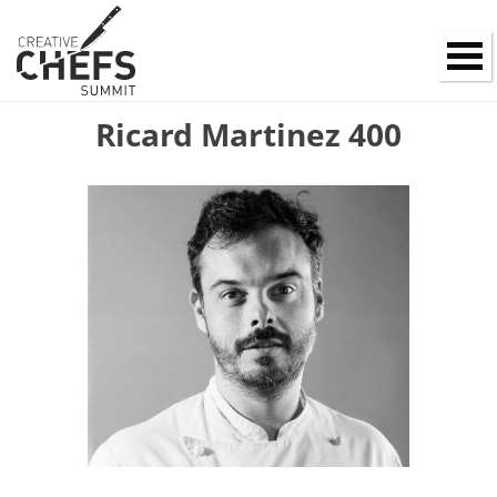
Ricard Martinez 400