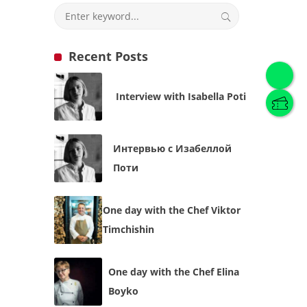
Recent Posts
English
(
English
)
Interview with Isabella Poti
Українська
English
Интервью с Изабеллой
Поти
One day with the Chef Viktor
Timchishin
One day with the Chef Elina
Boyko