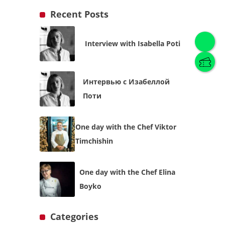
Recent Posts
Interview with Isabella Poti
English
(
English
)
Интервью с Изабеллой
Українська
English
Поти
One day with the Chef Viktor
Timchishin
One day with the Chef Elina
Boyko
Categories