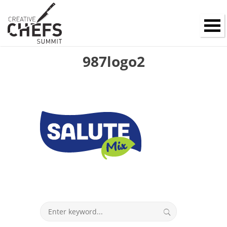
987logo2