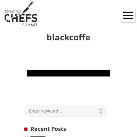
blackcoffe
Recent Posts