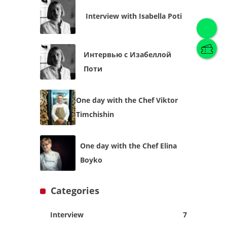
Interview with Isabella Poti
Интервью с Изабеллой
English
(
English
)
Поти
Українська
English
One day with the Chef Viktor
Timchishin
One day with the Chef Elina
Boyko
Categories
Interview
7