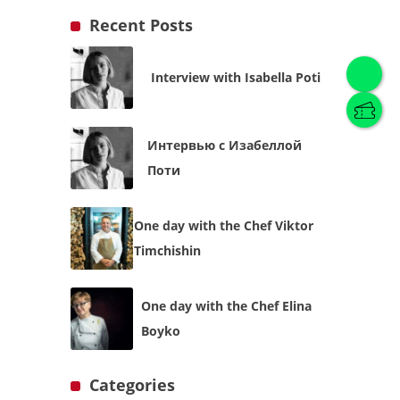
Recent Posts
Interview with Isabella Poti
English
(
English
)
Интервью с Изабеллой
Українська
English
Поти
One day with the Chef Viktor
Timchishin
One day with the Chef Elina
Boyko
Categories