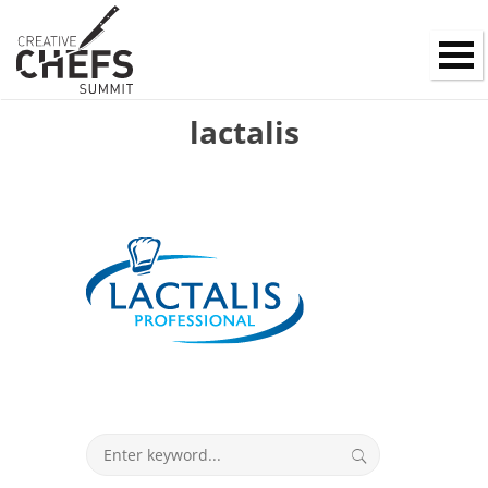
lactalis