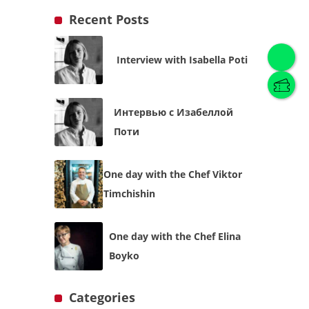
Recent Posts
Interview with Isabella Poti
English
(
English
)
Интервью с Изабеллой
Українська
English
Поти
One day with the Chef Viktor
Timchishin
One day with the Chef Elina
Boyko
Categories