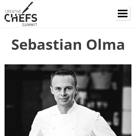
Sebastian Olma