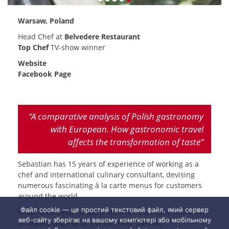
Warsaw, Poland
Head Chef at
Belvedere Restaurant
Top Chef
TV-show winner
Website
Facebook Page
“A comparative analysis of Polish gastronomy
with European. How gastronomic travel
affects the transformation of taste”
Sebastian has 15 years of experience of working as a
chef and international culinary consultant, devising
numerous fascinating à la carte menus for customers
around the world.
Файл cookie — це простий текстовий файл, який сервер
In 2018, he became the first Polish chef to be invited to
веб-сайту зберігає на вашому комп’ютері або мобільному
a cooking show at Le Cordon Bleu London.