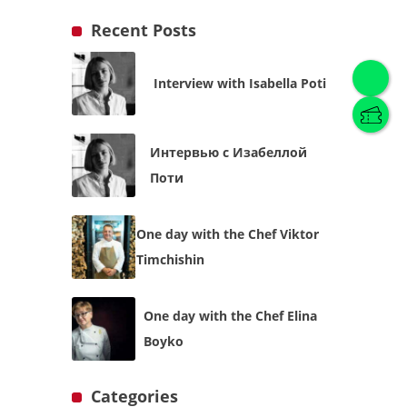
Recent Posts
Interview with Isabella Poti
English
(
English
)
Интервью с Изабеллой
Українська
English
Поти
One day with the Chef Viktor
Timchishin
One day with the Chef Elina
Boyko
Categories