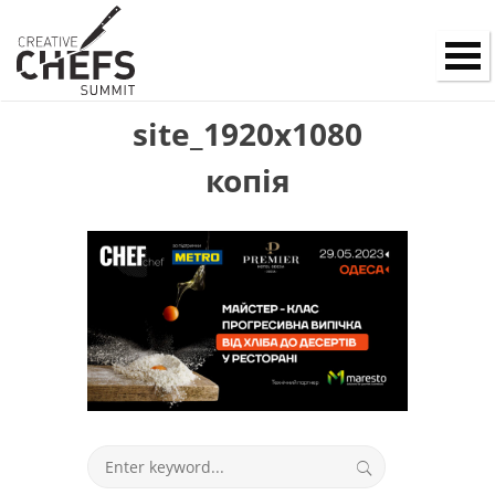
site_1920x1080
копія