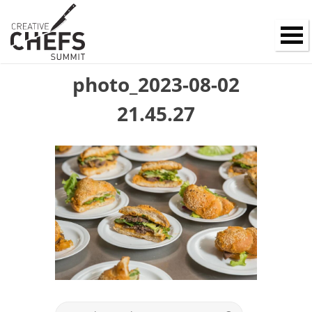
photo_2023-08-02
21.45.27