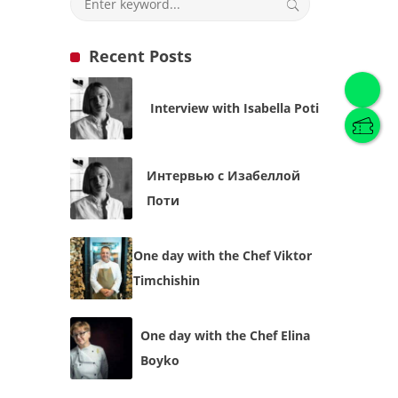
Recent Posts
English
(
English
)
Interview with Isabella Poti
Українська
English
Интервью с Изабеллой
Поти
One day with the Chef Viktor
Timchishin
One day with the Chef Elina
Boyko