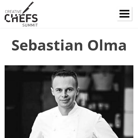
Sebastian Olma