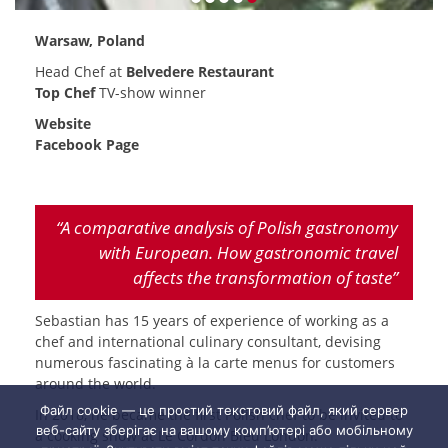
Warsaw, Poland
Head Chef at
Belvedere Restaurant
Top Chef
TV-show winner
Website
Facebook Page
“A comparative analysis of Polish gastronomy
with European. How gastronomic travel
affects the transformation of taste”
Sebastian has 15 years of experience of working as a
chef and international culinary consultant, devising
numerous fascinating à la carte menus for customers
around the world.
Файл cookie — це простий текстовий файл, який сервер
In 2018, he became the first Polish chef to be invited to
веб-сайту зберігає на вашому комп’ютері або мобільному
a cooking show at Le Cordon Bleu London.