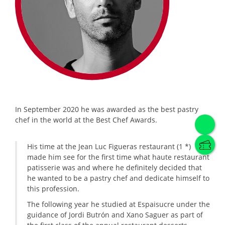
In September 2020 he was awarded as the best pastry
chef in the world at the Best Chef Awards.
His time at the Jean Luc Figueras restaurant (1 *)
made him see for the first time what haute restaurant
patisserie was and where he definitely decided that
he wanted to be a pastry chef and dedicate himself to
this profession.
The following year he studied at Espaisucre under the
guidance of Jordi Butrón and Xano Saguer as part of