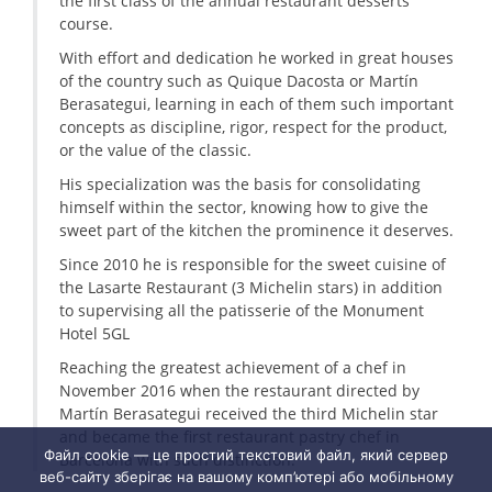
the first class of the annual restaurant desserts
course.
With effort and dedication he worked in great houses
of the country such as Quique Dacosta or Martín
Berasategui, learning in each of them such important
concepts as discipline, rigor, respect for the product,
or the value of the classic.
His specialization was the basis for consolidating
himself within the sector, knowing how to give the
sweet part of the kitchen the prominence it deserves.
Since 2010 he is responsible for the sweet cuisine of
the Lasarte Restaurant (3 Michelin stars) in addition
to supervising all the patisserie of the Monument
Hotel 5GL
Reaching the greatest achievement of a chef in
November 2016 when the restaurant directed by
Martín Berasategui received the third Michelin star
and became the first restaurant pastry chef in
Файл cookie — це простий текстовий файл, який сервер
Barcelona with such distinction.
веб-сайту зберігає на вашому комп’ютері або мобільному