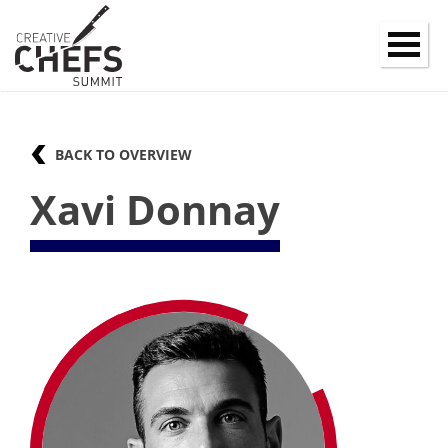
BACK TO OVERVIEW
Xavi Donnay